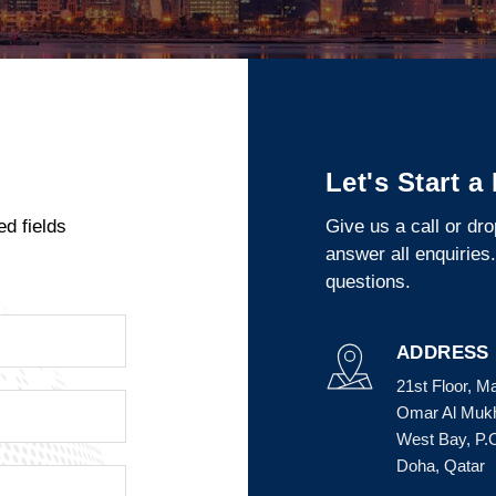
Let's Start a
ed fields
Give us a call or dr
answer all enquiries
questions.
ADDRESS
21st Floor, M
Omar Al Mukht
West Bay, P.
Doha, Qatar