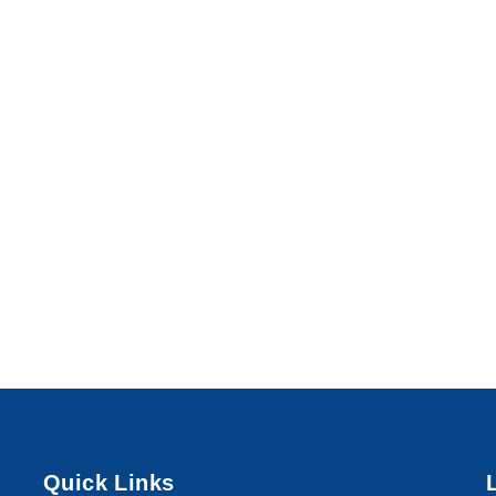
Quick Links