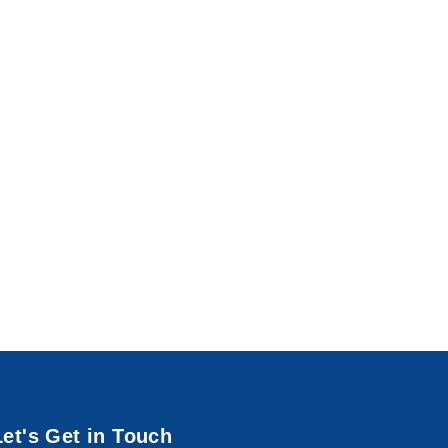
Let's Get in Touch