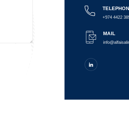
TELEPHON
+974 4422 38
MAIL
info@alfaisal