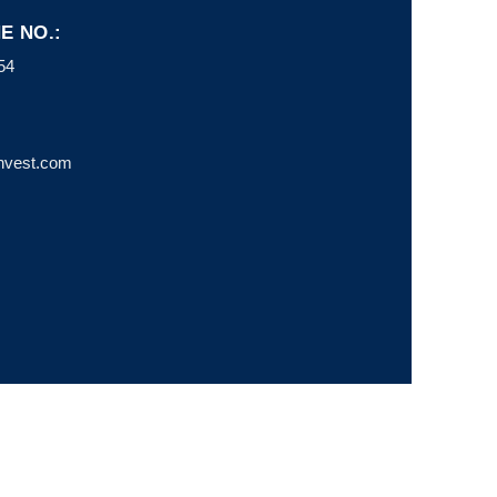
E NO.:
54
invest.com