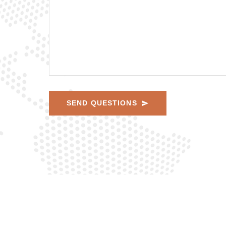
SEND QUESTIONS