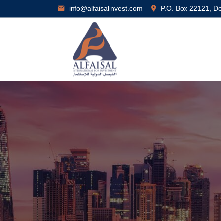
info@alfaisalinvest.com
P.O. Box 22121, D