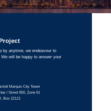
 Project
op by anytime, we endeavour to
. We will be happy to answer your
arriott Marquis City Tower
ar / Street 850, Zone 61
O. Box 22121