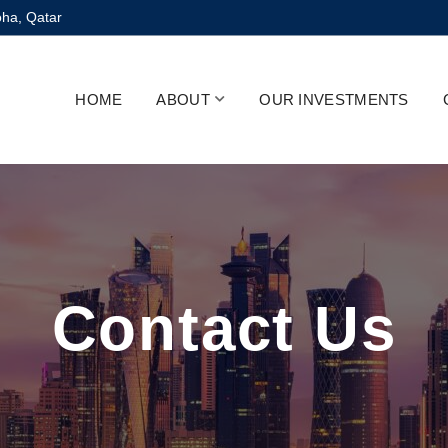
oha, Qatar
HOME
ABOUT
OUR INVESTMENTS
Contact Us