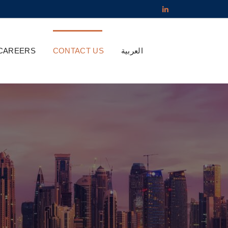
CAREERS
CONTACT US
العربية