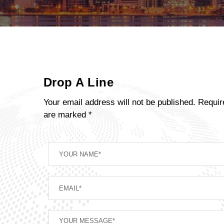
Drop A Line
Your email address will not be published. Requir
are marked *